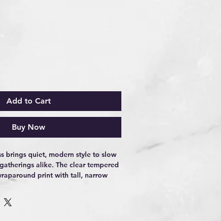
Add to Cart
Buy Now
s brings quiet, modern style to slow 
 gatherings alike. The clear tempered 
raparound print with tall, narrow 
s into view as you turn the glass—
little tongue-in-cheek. It sits solid 
, the weighty base catching light as 
d. Use it for neat pours, simple 