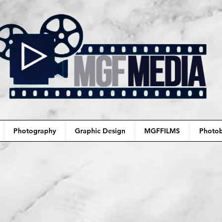
Photography
Graphic Design
MGFFILMS
Photob