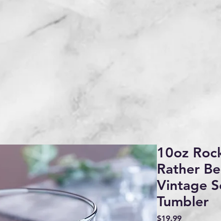
10oz Rock
Rather Be
Vintage S
Tumbler
Price
$19.99