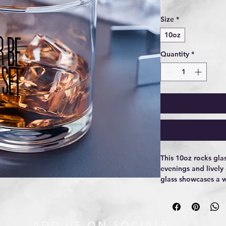
Size
*
10oz
Quantity
*
This 10oz rocks glas
evenings and lively
glass showcases a w
lettering that peek
subtle, confident, a 
and low in the hand
conversations unwin
ADD US ON SOCIALS: