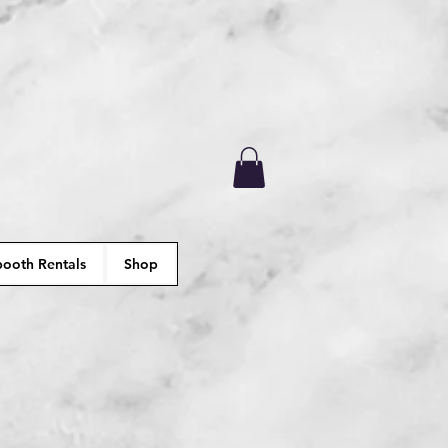
ooth Rentals
Shop