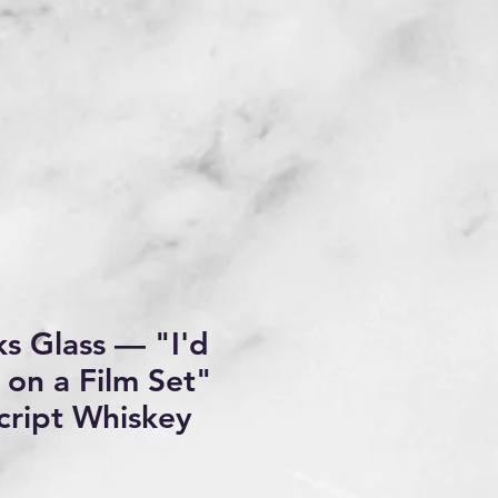
s Glass — "I'd
 on a Film Set"
cript Whiskey