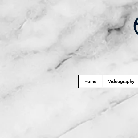
Home
Videography