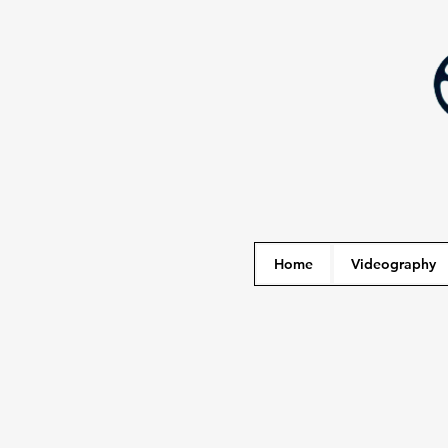
Home
Videography