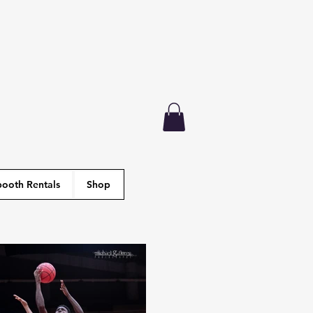
ooth Rentals
Shop