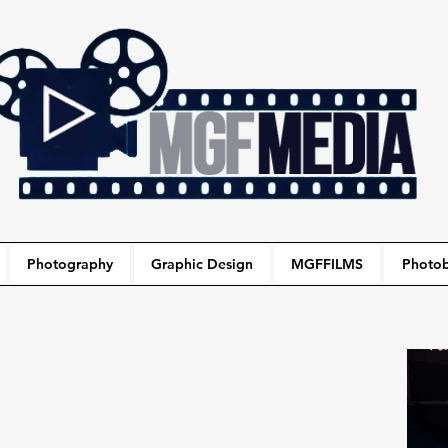
Photography
Graphic Design
MGFFILMS
Photob